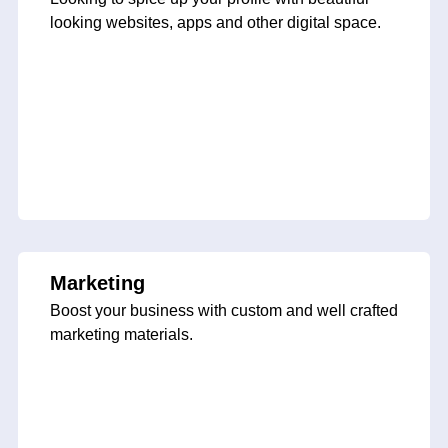
looking websites, apps and other digital space.
Marketing
Boost your business with custom and well crafted
marketing materials.