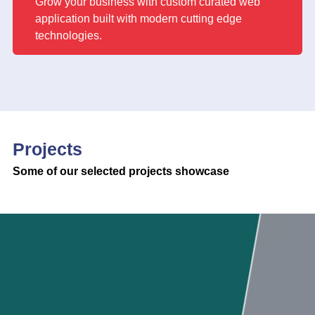
Grow your business with custom curated web
application built with modern cutting edge
technologies.
Projects
Some of our selected projects showcase