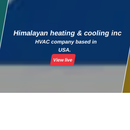
Himalayan heating & cooling inc
HVAC company based in
USA.
View live