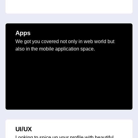
Apps
We got you covered not only in web world but
also in the mobile application space.
UI/UX
Looking to spice up your profile with beautiful