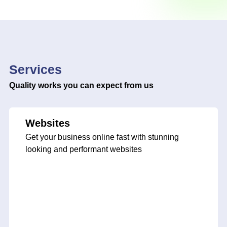
Services
Quality works you can expect from us
Websites
Get your business online fast with stunning
looking and performant websites