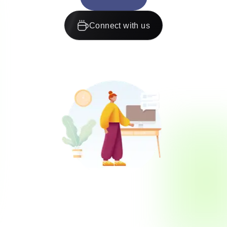
Connect with us