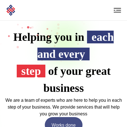
Helping you in
each
and every
step
of your great
business
We are a team of experts who are here to help you in each
step of your business. We provide services that will help
you grow your business
Works done