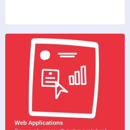
Web Applications